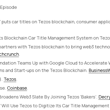
 Episode
 puts car titles on Tezos blockchain, consumer appli
ots Blockchain Car Title Management System on Tezo
artners with Tezos blockchain to bring web3 technol
chcrunch
.
ndation Teams Up with Google Cloud to Accelerat
ns and Start-ups on the Tezos Blockchain.
BusinessW
).
Tezos
.
ase.
Coinbase
.
roadens Web3 Slate By Joining Tezos ‘Bakers’.
Decr
 Will Use Tezos to Digitize Its Car Title Managemen