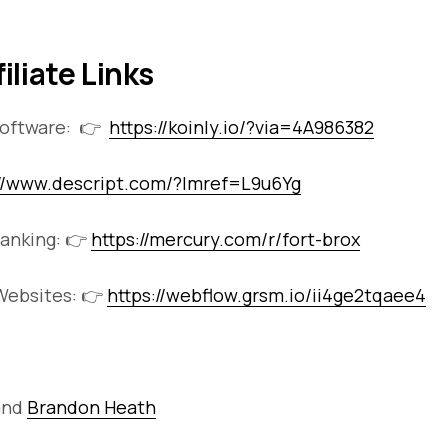
filiate Links
Software: 👉
https://koinly.io/?via=4A986382
://www.descript.com/?lmref=L9u6Yg
anking: 👉
https://mercury.com/r/fort-brox
ebsites: 👉
https://webflow.grsm.io/ii4ge2tqaee4
and
Brandon Heath