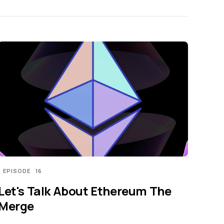
EPISODE
16
Let's Talk About Ethereum The
Merge