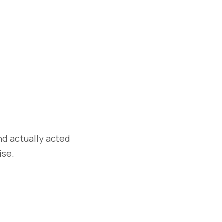
nd actually acted
ise.