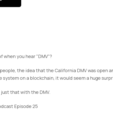
of when you hear "DMV"?
t people, the idea that the California DMV was open a
tle system on a blockchain, it would seem a huge surpr
g just that with the DMV.
odcast Episode 25