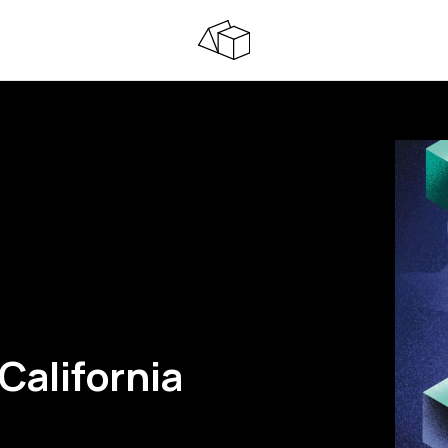
California