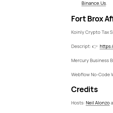
Binance.Us
.
Fort Brox Af
Koinly Crypto Tax 
Descript: 👉
https
Mercury Business B
Webflow No-Code W
Credits
Hosts:
Neil Alonzo