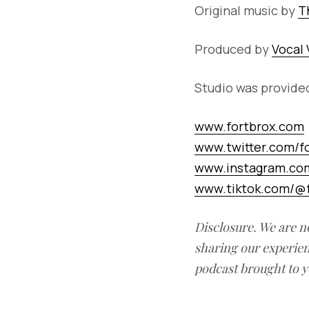
Original music by
T
Produced by
Vocal 
Studio was provide
www.fortbrox.com
www.twitter.com/f
www.instagram.com
www.tiktok.com/@f
Disclosure. We are n
sharing our experien
podcast brought to y