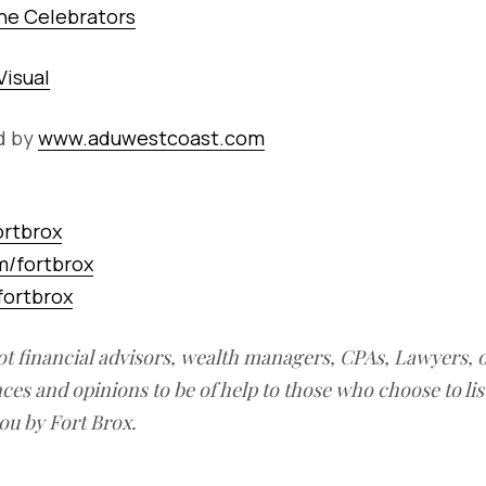
he Celebrators
Visual
d by
www.aduwestcoast.com
ortbrox
/fortbrox
ortbrox
ot financial advisors, wealth managers, CPAs, Lawyers, 
ces and opinions to be of help to those who choose to li
ou by Fort Brox.