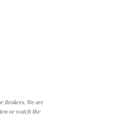
or Brokers. We are
sten or watch the