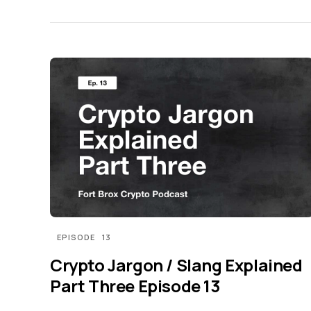
EPISODE
13
Crypto Jargon / Slang Explained
Part Three Episode 13