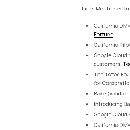
Links Mentioned In
California DMV
Fortune
.
California Pil
Google Cloud p
customers.
Te
The Tezos Fou
for Corporatio
Bake (Validate
Introducing B
Google Cloud B
California DMV