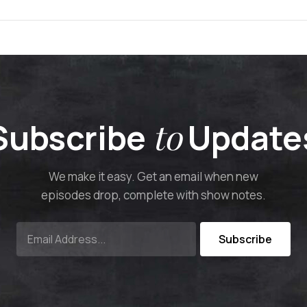
to
Subscribe
Update
We make it easy. Get an email when new
episodes drop, complete with show notes.