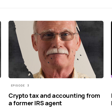
EPISODE
3
Crypto tax and accounting from
a former IRS agent