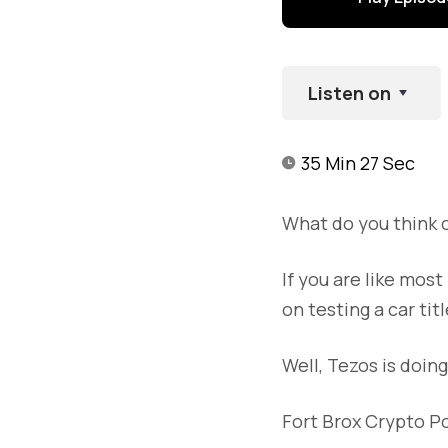
Listen on
35 Min 27 Sec
What do you think 
If you are like mos
on testing a car ti
Well, Tezos is doin
Fort Brox Crypto P