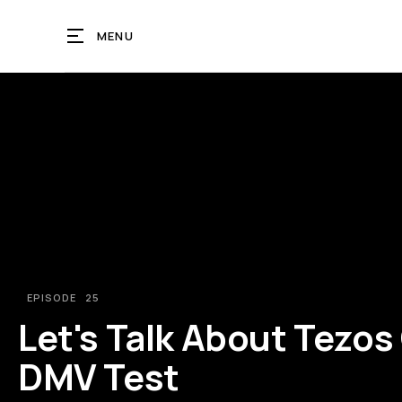
MENU
EPISODE
25
Let's Talk About Tezos 
DMV Test