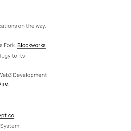
cations on the way.
s Fork.
Blockworks
.
ogy to its
e Web3 Development
ire
.
ypt.co
.
t System.