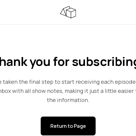
hank you for subscribin
 taken the final step to start receiving each episode
nbox with all show notes, making it just a little easier 
the information.
Return to Page