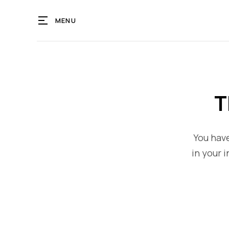
MENU
T
You have
in your i