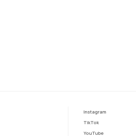
Instagram
TikTok
YouTube