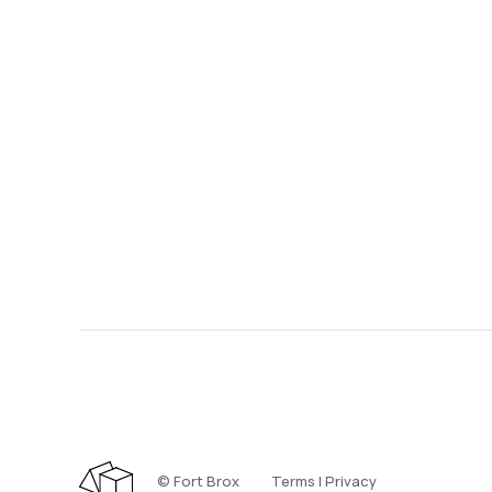
©️ Fort Brox
Terms | Privacy