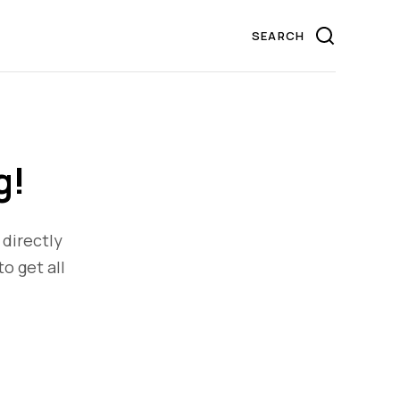
g!
 directly
to get all