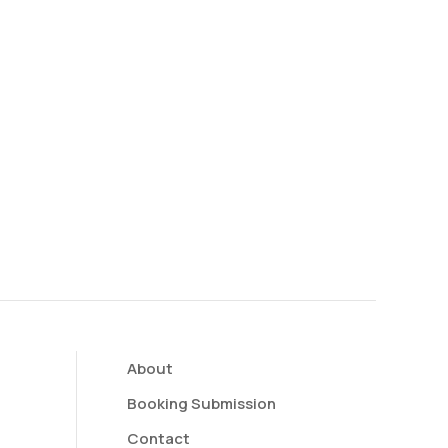
About
Booking Submission
Contact