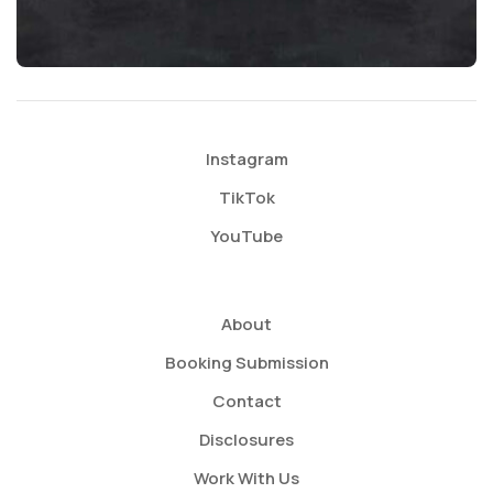
Instagram
TikTok
YouTube
About
Booking Submission
Contact
Disclosures
Work With Us