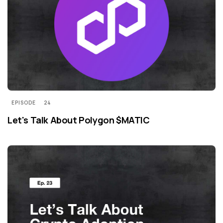
EPISODE
24
Let's Talk About Polygon $MATIC