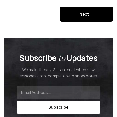
Next
Subscribe
to
Updates
We make it easy. Get an email when new
episodes drop, complete with show notes.