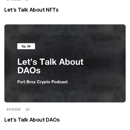
Let's Talk About NFTs
EPISODE
20
Let's Talk About DAOs