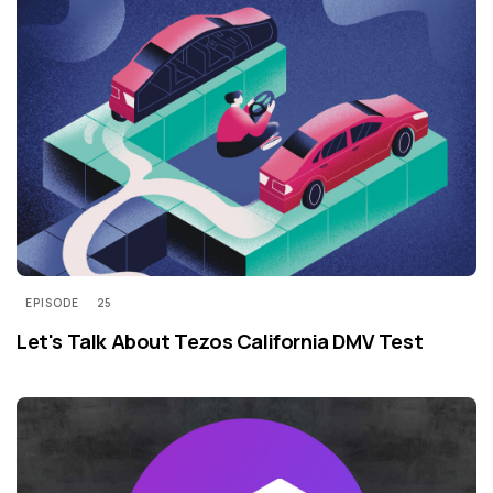
EPISODE
25
Let's Talk About Tezos California DMV Test