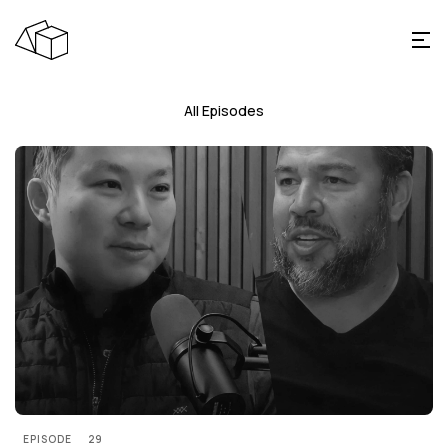
All Episodes
EPISODE
29