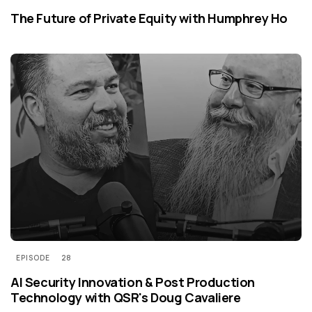
The Future of Private Equity with Humphrey Ho
EPISODE
28
AI Security Innovation & Post Production
Technology with QSR's Doug Cavaliere