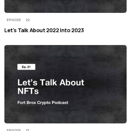
EPISODE
22
Let's Talk About 2022 Into 2023
EPISODE
21