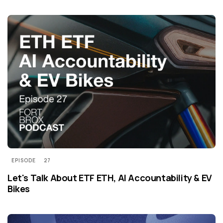
EPISODE
27
Let's Talk About ETF ETH, AI Accountability & EV
Bikes