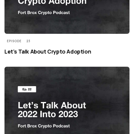
EPISODE
23
Let's Talk About Crypto Adoption