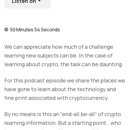
Listen on
50 Minutes 54 Seconds
We can appreciate how much of a challenge
learning new subjects can be. In the case of
learning about crypto, the task can be daunting.
For this podcast episode we share the places we
have gone to learn about the technology and
fine print associated with cryptocurrency.
By no means is this an "end-all be-all" of crypto
learning information. But a starting point...who