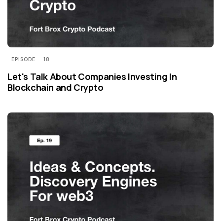
EPISODE
18
Let's Talk About Companies Investing In
Blockchain and Crypto