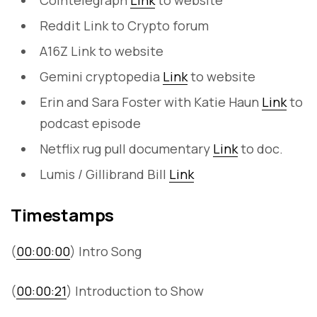
Cointelegraph
Link
to website
Reddit Link to Crypto forum
A16Z Link to website
Gemini cryptopedia
Link
to website
Erin and Sara Foster with Katie Haun
Link
to
podcast episode
Netflix rug pull documentary
Link
to doc.
Lumis / Gillibrand Bill
Link
Timestamps
(
00:00:00
) Intro Song
(
00:00:21
) Introduction to Show