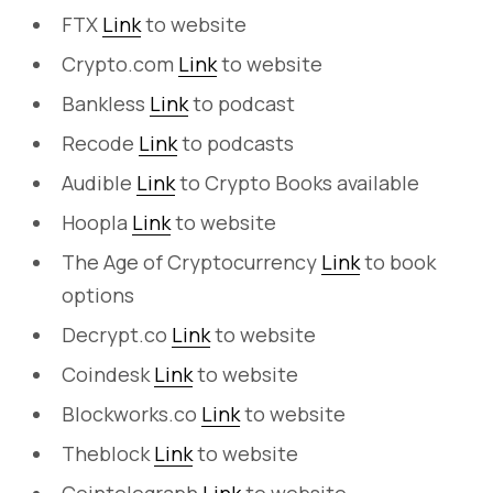
FTX
Link
to website
Crypto.com
Link
to website
Bankless
Link
to podcast
Recode
Link
to podcasts
Audible
Link
to Crypto Books available
Hoopla
Link
to website
The Age of Cryptocurrency
Link
to book
options
Decrypt.co
Link
to website
Coindesk
Link
to website
Blockworks.co
Link
to website
Theblock
Link
to website