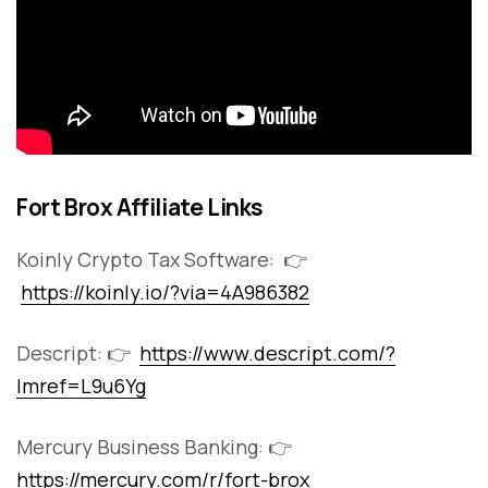
Fort Brox Affiliate Links
Koinly Crypto Tax Software: 👉
https://koinly.io/?via=4A986382
Descript: 👉
https://www.descript.com/?
lmref=L9u6Yg
Mercury Business Banking: 👉
https://mercury.com/r/fort-brox