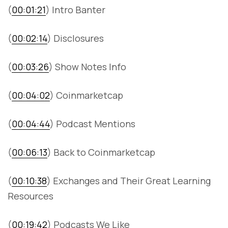
(
00:01:21
) Intro Banter
(
00:02:14
) Disclosures
(
00:03:26
) Show Notes Info
(
00:04:02
) Coinmarketcap
(
00:04:44
) Podcast Mentions
(
00:06:13
) Back to Coinmarketcap
(
00:10:38
) Exchanges and Their Great Learning
Resources
(
00:19:42
) Podcasts We Like