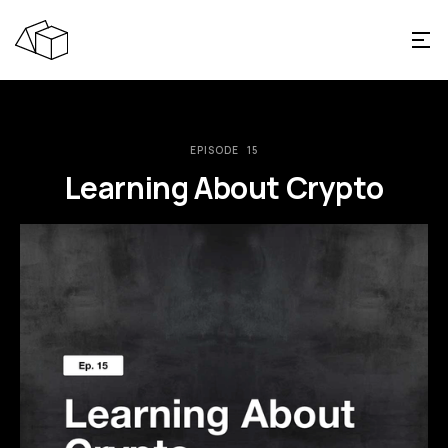
EPISODE
15
Learning About Crypto