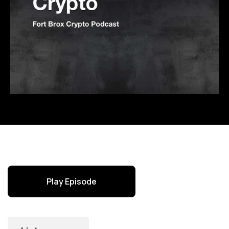
Play Episode