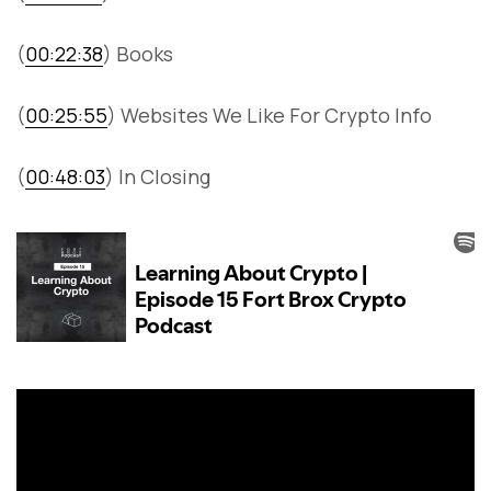
(
00:22:38
) Books
(
00:25:55
) Websites We Like For Crypto Info
(
00:48:03
) In Closing