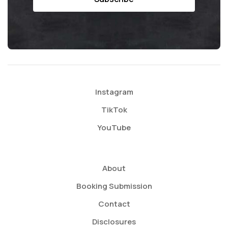
Instagram
TikTok
YouTube
About
Booking Submission
Contact
Disclosures