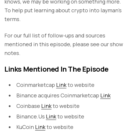
knows, we may be working on something more.
To help put learning about crypto into layman's
terms.
For our full list of follow-ups and sources
mentioned in this episode, please see our show
notes.
Links Mentioned In The Episode
Coinmarketcap
Link
to website
Binance acquires Coinmarketcap
Link
Coinbase
Link
to website
Binance.Us
Link
to website
KuCoin
Link
to website