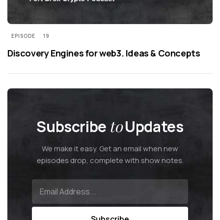
EPISODE
19
Discovery Engines for web3. Ideas & Concepts
Subscribe
to
Updates
We make it easy. Get an email when new
episodes drop, complete with show notes.