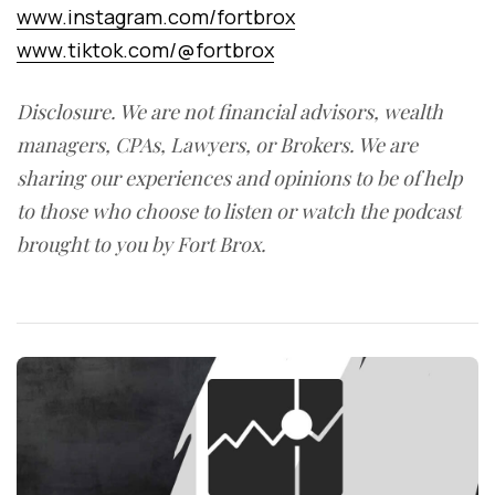
www.instagram.com/fortbrox
www.tiktok.com/@fortbrox
Disclosure. We are not financial advisors, wealth
managers, CPAs, Lawyers, or Brokers. We are
sharing our experiences and opinions to be of help
to those who choose to listen or watch the podcast
brought to you by Fort Brox.