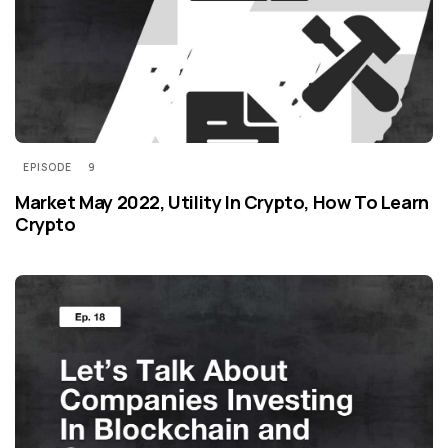
EPISODE
9
Market May 2022, Utility In Crypto, How To Learn
Crypto