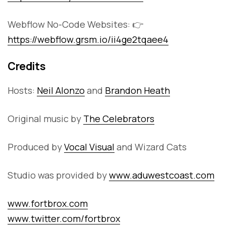
Webflow No-Code Websites: 👉
https://webflow.grsm.io/ii4ge2tqaee4
Credits
Hosts:
Neil Alonzo
and
Brandon Heath
Original music by
The Celebrators
Produced by
Vocal Visual
and Wizard Cats
Studio was provided by
www.aduwestcoast.com
www.fortbrox.com
www.twitter.com/fortbrox