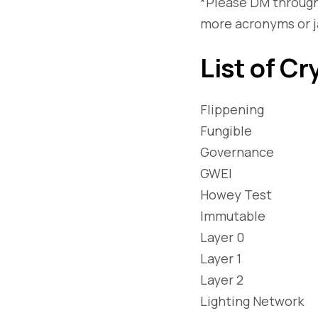
*Please DM through
more acronyms or j
List of Cr
Flippening
Fungible
Governance
GWEI
Howey Test
Immutable
Layer 0
Layer 1
Layer 2
Lighting Network