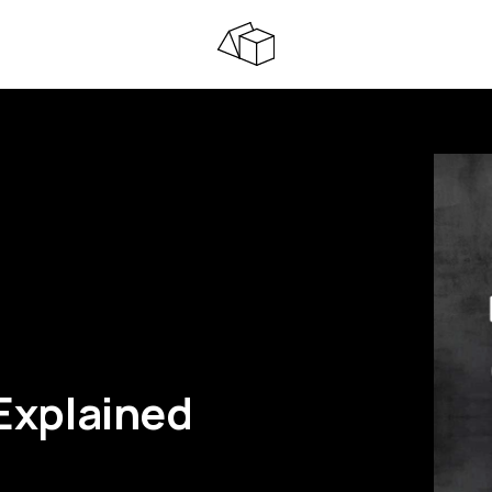
 Explained