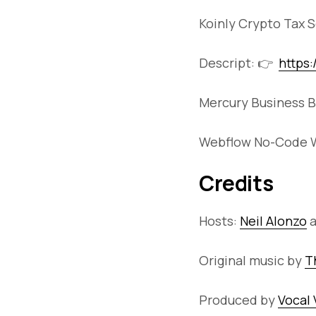
Koinly Crypto Tax 
Descript: 👉
https
Mercury Business B
Webflow No-Code W
Credits
Hosts:
Neil Alonzo
Original music by
T
Produced by
Vocal 