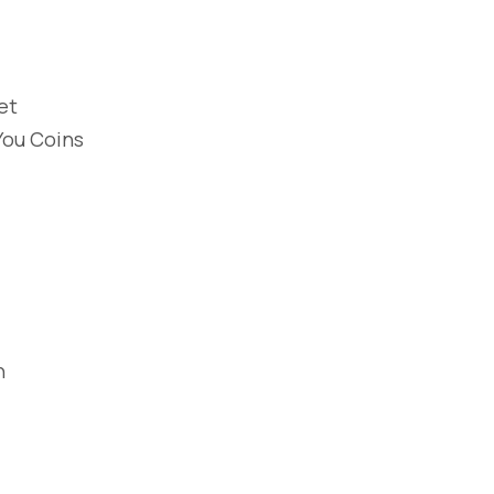
et
You Coins
n