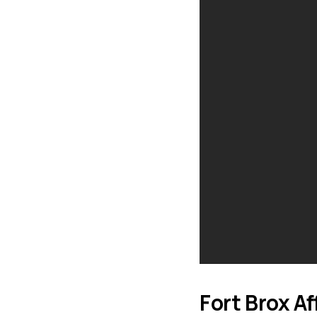
Fort Brox Af