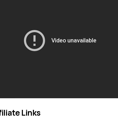
filiate Links