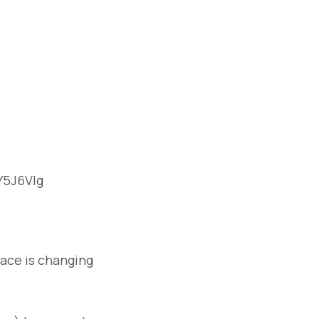
Y5J6Vlg
pace is changing