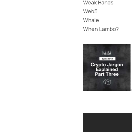
Weak Hands
Web5
Whale
When Lambo?