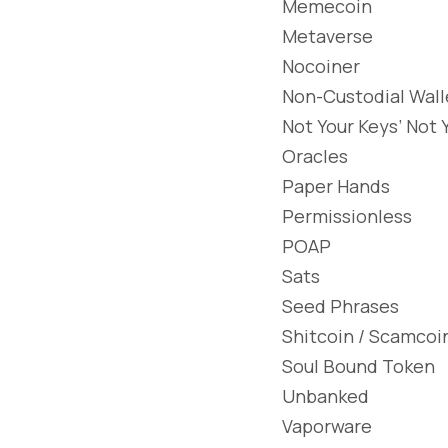
Memecoin
Metaverse
Nocoiner
Non-Custodial Wall
Not Your Keys’ Not 
Oracles
Paper Hands
Permissionless
POAP
Sats
Seed Phrases
Shitcoin / Scamcoi
Soul Bound Token
Unbanked
Vaporware