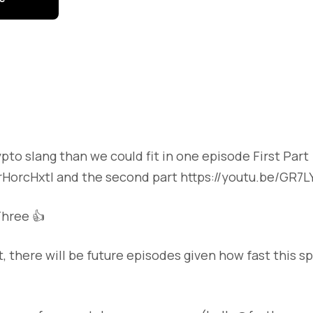
to slang than we could fit in one episode First Part
ZrHorcHxtI and the second part https://youtu.be/GR7L
hree 👍
t, there will be future episodes given how fast this s