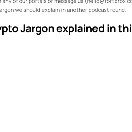
 any of our portals or message us (hello@fortbrox.c
argon we should explain in another podcast round.
ypto Jargon explained in th