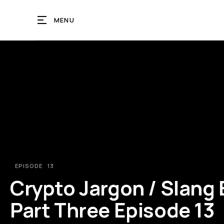
MENU
EPISODE
13
Crypto Jargon / Slang
Part Three Episode 13