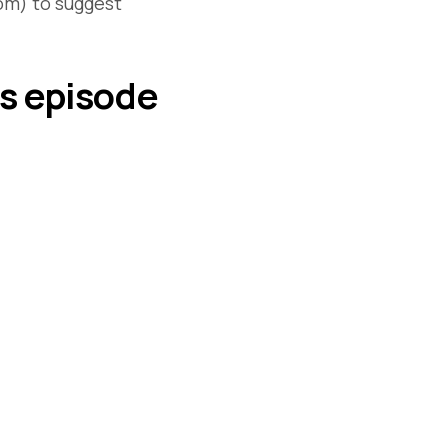
om) to suggest
is episode