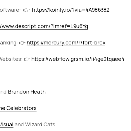
Software: 👉
https://koinly.io/?via=4A986382
://www.descript.com/?lmref=L9u6Yg
anking: 👉
https://mercury.com/r/fort-brox
ebsites: 👉
https://webflow.grsm.io/ii4ge2tqaee4
and
Brandon Heath
he Celebrators
Visual
and Wizard Cats