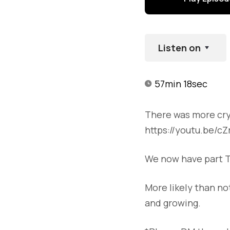
Listen on
57min 18sec
There was more cryp
https://youtu.be/c
We now have part T
More likely than no
and growing.